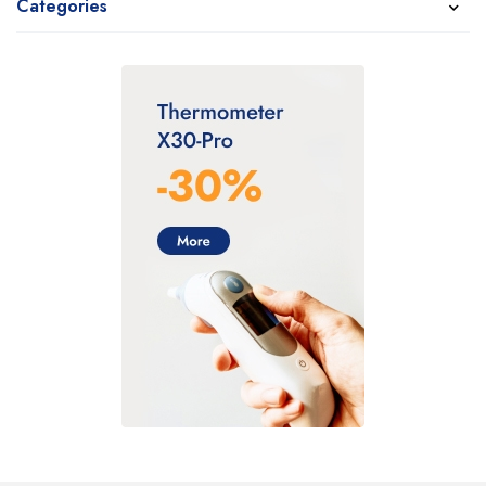
Categories