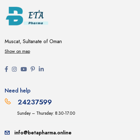
Muscat, Sultanate of Oman
Show on map
Need help
24237599
Sunday – Thursday: 8.30-17.00
info@betapharma.online