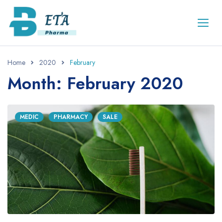
Home
2020
February
Month: February 2020
MEDIC
PHARMACY
SALE