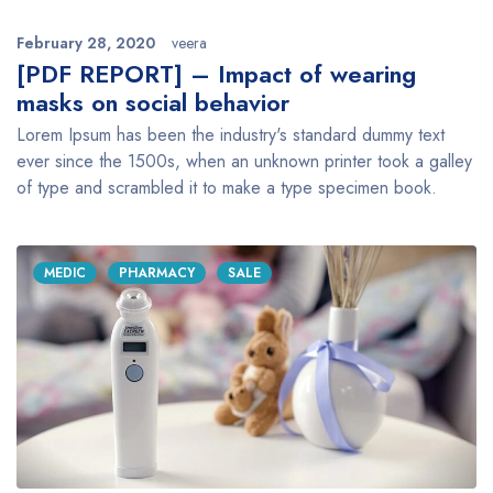
February 28, 2020
veera
[PDF REPORT] – Impact of wearing
masks on social behavior
Lorem Ipsum has been the industry's standard dummy text
ever since the 1500s, when an unknown printer took a galley
of type and scrambled it to make a type specimen book.
MEDIC
PHARMACY
SALE