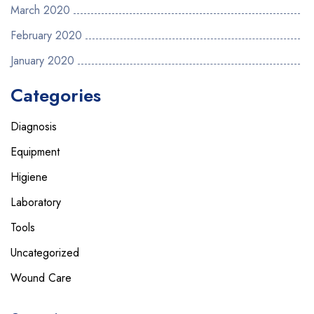
March 2020
February 2020
January 2020
Categories
Diagnosis
Equipment
Higiene
Laboratory
Tools
Uncategorized
Wound Care