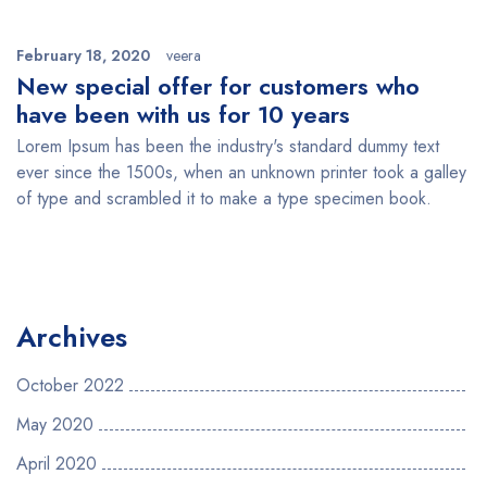
February 18, 2020
veera
New special offer for customers who
have been with us for 10 years
Lorem Ipsum has been the industry's standard dummy text
ever since the 1500s, when an unknown printer took a galley
of type and scrambled it to make a type specimen book.
Archives
October 2022
May 2020
April 2020