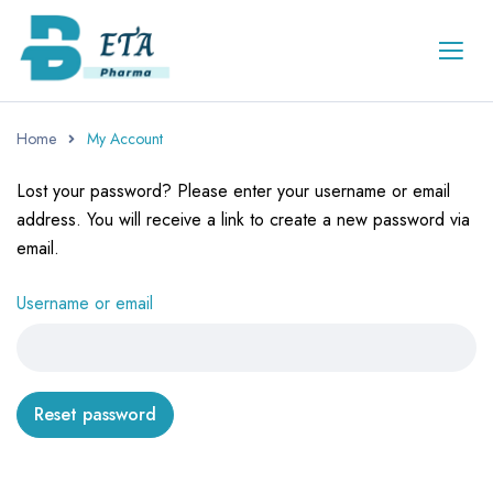
Home
My Account
Lost your password? Please enter your username or email
address. You will receive a link to create a new password via
email.
Username or email
Reset password