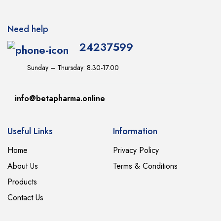
Need help
24237599
Sunday – Thursday: 8.30-17.00
info@betapharma.online
Useful Links
Information
Home
Privacy Policy
About Us
Terms & Conditions
Products
Contact Us