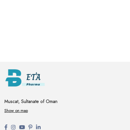
Muscat, Sultanate of Oman
Show on map